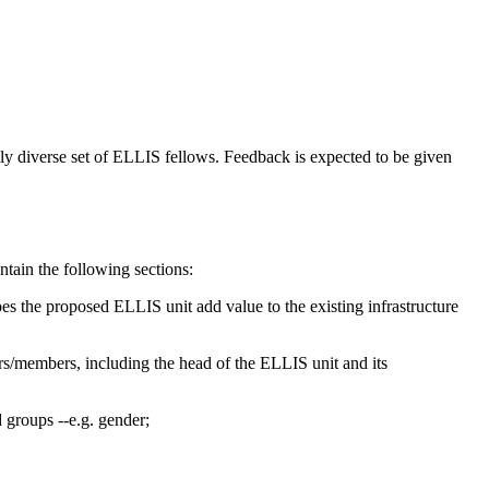
ly diverse set of ELLIS fellows. Feedback is expected to be given
ntain the following sections:
does the proposed ELLIS unit add value to the existing infrastructure
rs/members, including the head of the ELLIS unit and its
d groups --e.g. gender;