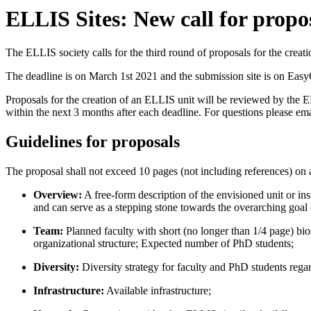
ELLIS Sites: New call for propo
The ELLIS society calls for the third round of proposals for the creat
The deadline is on March 1st 2021 and the submission site is on Easy
Proposals for the creation of an ELLIS unit will be reviewed by the 
within the next 3 months after each deadline. For questions please ema
Guidelines for proposals
The proposal shall not exceed 10 pages (not including references) on 
Overview:
A free-form description of the envisioned unit or ins
and can serve as a stepping stone towards the overarching goal of
Team:
Planned faculty with short (no longer than 1/4 page) bio
organizational structure; Expected number of PhD students;
Diversity:
Diversity strategy for faculty and PhD students regar
Infrastructure:
Available infrastructure;