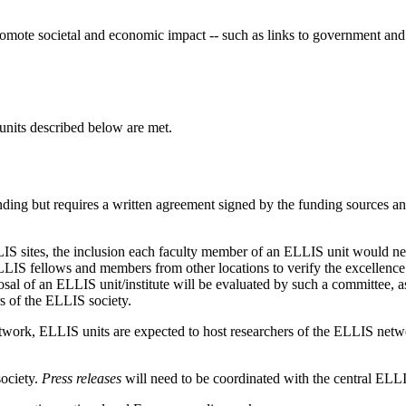
mote societal and economic impact -- such as links to government and 
 units described below are met.
ding but requires a written agreement signed by the funding sources and
ELLIS sites, the inclusion each faculty member of an ELLIS unit would n
IS fellows and members from other locations to verify the excellence of
posal of an ELLIS unit/institute will be evaluated by such a committee, a
s of the ELLIS society.
 network, ELLIS units are expected to host researchers of the ELLIS ne
ociety.
Press releases
will need to be coordinated with the central ELLI