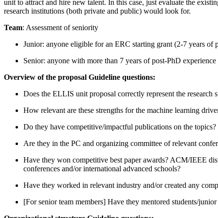
unit to attract and hire new talent. In this case, just evaluate the e
research institutions (both private and public) would look for.
Team
: Assessment of seniority
Junior: anyone eligible for an ERC starting grant (2-7 years of
Senior: anyone with more than 7 years of post-PhD experience 
Overview of the proposal Guideline questions:
Does the ELLIS unit proposal correctly represent the research s
How relevant are these strengths for the machine learning dri
Do they have competitive/impactful publications on the topics? 
Are they in the PC and organizing committee of relevant confe
Have they won competitive best paper awards? ACM/IEEE distinct
conferences and/or international advanced schools?
Have they worked in relevant industry and/or created any co
[For senior team members] Have they mentored students/junior 