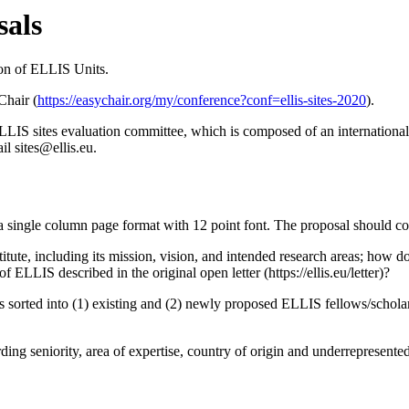
sals
ion of ELLIS Units.
Chair (
https://easychair.org/my/conference?conf=ellis-sites-2020
).
ELLIS sites evaluation committee, which is composed of an international
il sites@ellis.eu.
a single column page format with 12 point font. The proposal should co
titute, including its mission, vision, and intended research areas; how 
 ELLIS described in the original open letter (https://ellis.eu/letter)?
s sorted into (1) existing and (2) newly proposed ELLIS fellows/schola
ding seniority, area of expertise, country of origin and underrepresente