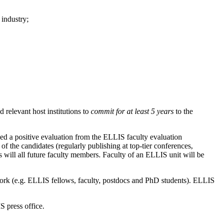
industry;
 relevant host institutions to
commit for at least 5 years
to the
eed a positive evaluation from the ELLIS faculty evaluation
 the candidates (regularly publishing at top-tier conferences,
s will all future faculty members. Faculty of an ELLIS unit will be
twork (e.g. ELLIS fellows, faculty, postdocs and PhD students). ELLIS
S press office.