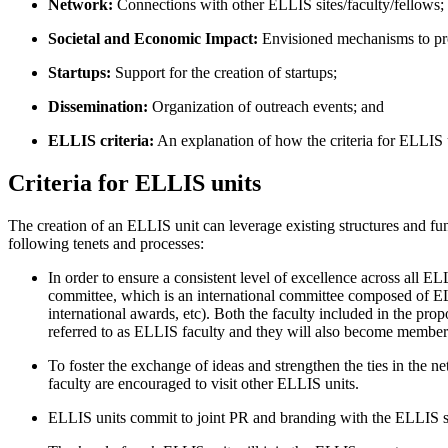
Network:
Connections with other ELLIS sites/faculty/fellows;
Societal and Economic Impact:
Envisioned mechanisms to pro
Startups:
Support for the creation of startups;
Dissemination:
Organization of outreach events; and
ELLIS criteria:
An explanation of how the criteria for ELLIS
Criteria for ELLIS units
The creation of an ELLIS unit can leverage existing structures and fun
following tenets and processes:
In order to ensure a consistent level of excellence across all 
committee, which is an international committee composed of ELL
international awards, etc). Both the faculty included in the pro
referred to as ELLIS faculty and they will also become member
To foster the exchange of ideas and strengthen the ties in the
faculty are encouraged to visit other ELLIS units.
ELLIS units commit to joint PR and branding with the ELLIS s