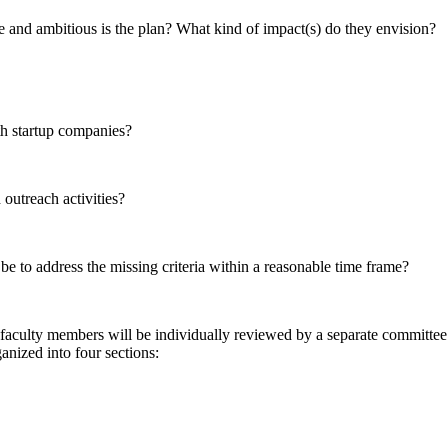
 and ambitious is the plan? What kind of impact(s) do they envision?
th startup companies?
outreach activities?
be to address the missing criteria within a reasonable time frame?
faculty members will be individually reviewed by a separate committee. To
anized into four sections: