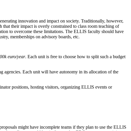
generating innovation and impact on society. Traditionally, however,
that their impact is overly constrained to class room teaching of
ication to overcome these limitations. The ELLIS faculty should have
dustry, memberships on advisory boards, etc.
00k euro/year
. Each unit is free to choose how to split such a budget
g agencies. Each unit will have autonomy in its allocation of the
nator positions, hosting visitors, organizing ELLIS events or
at proposals might have incomplete teams if they plan to use the ELLIS