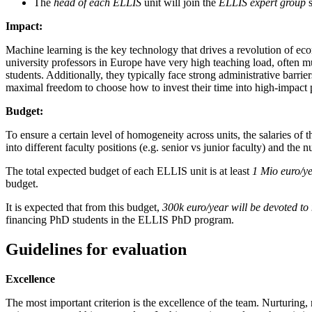
The
head of each ELLIS
unit will join the
ELLIS expert group
s
Impact:
Machine learning is the key technology that drives a revolution of ec
university professors in Europe have very high teaching load, often m
students. Additionally, they typically face strong administrative barr
maximal freedom to choose how to invest their time into high-impact p
Budget:
To ensure a certain level of homogeneity across units, the salaries of 
into different faculty positions (e.g. senior vs junior faculty) and the 
The total expected budget of each ELLIS unit is at least
1 Mio euro/y
budget.
It is expected that from this budget,
300k euro/year
will be devoted t
financing PhD students in the ELLIS PhD program.
Guidelines for evaluation
Excellence
The most important criterion is the excellence of the team. Nurturing,