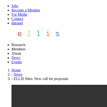
Jobs
Become a Member
For Media
Contact
Intranet
Research
Members
About
News
Events
Home
›
News
›
ELLIS Sites: New call for proposals