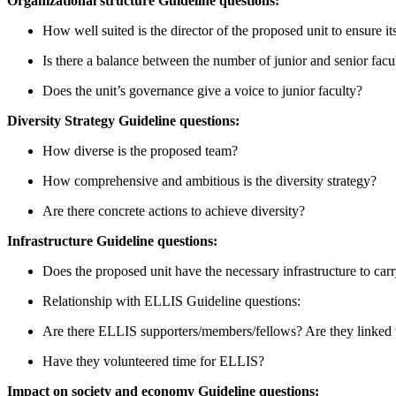
Organizational structure Guideline questions:
How well suited is the director of the proposed unit to ensure it
Is there a balance between the number of junior and senior facu
Does the unit’s governance give a voice to junior faculty?
Diversity Strategy Guideline questions:
How diverse is the proposed team?
How comprehensive and ambitious is the diversity strategy?
Are there concrete actions to achieve diversity?
Infrastructure Guideline questions:
Does the proposed unit have the necessary infrastructure to carr
Relationship with ELLIS Guideline questions:
Are there ELLIS supporters/members/fellows? Are they linked 
Have they volunteered time for ELLIS?
Impact on society and economy Guideline questions: