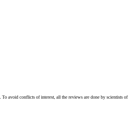
 avoid conflicts of interest, all the reviews are done by scientists of