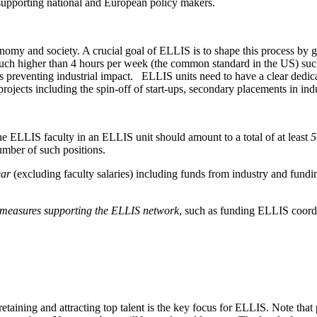
upporting national and European policy makers.
onomy and society. A crucial goal of ELLIS is to shape this process by 
uch higher than 4 hours per week (the common standard in the US) such 
iers preventing industrial impact. ELLIS units need to have a clear ded
rojects including the spin-off of start-ups, secondary placements in in
the ELLIS faculty in an ELLIS unit should amount to a total of at least
5
number of such positions.
ear
(excluding faculty salaries) including funds from industry and fundin
o measures supporting the ELLIS network
, such as funding ELLIS coordi
 retaining and attracting top talent is the key focus for ELLIS. Note th