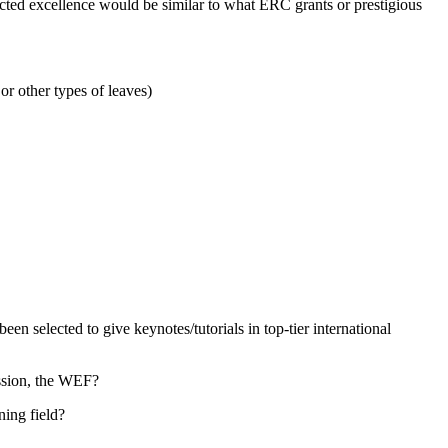
pected excellence would be similar to what ERC grants or prestigious
or other types of leaves)
 selected to give keynotes/tutorials in top-tier international
ssion, the WEF?
ning field?