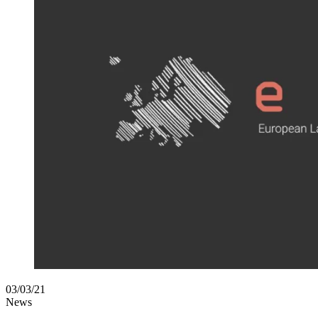
03/03/21
News