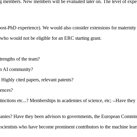
xisting members. New members will be evaluated later on. The level of ex
 post-PhD experience). We would also consider extensions for maternity 
who would not be eligible for an ERC starting grant.
trengths of the team?
ven AI community?
Highly cited papers, relevant patents?
rences?
ions etc...? Memberships in academies of science, etc; --Have they been
mpanies? Have they been advisors to governments, the European Commi
scientists who have become prominent contributors to the machine lear