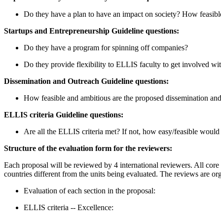
Do they have a plan to have an impact on society? How feasible
Startups and Entrepreneurship Guideline questions:
Do they have a program for spinning off companies?
Do they provide flexibility to ELLIS faculty to get involved wi
Dissemination and Outreach Guideline questions:
How feasible and ambitious are the proposed dissemination and 
ELLIS criteria Guideline questions:
Are all the ELLIS criteria met? If not, how easy/feasible would 
Structure of the evaluation form for the reviewers:
Each proposal will be reviewed by 4 international reviewers. All core 
countries different from the units being evaluated. The reviews are org
Evaluation of each section in the proposal:
ELLIS criteria -- Excellence: