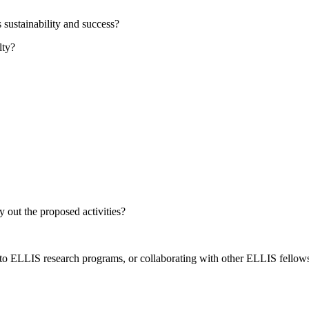
s sustainability and success?
lty?
y out the proposed activities?
to ELLIS research programs, or collaborating with other ELLIS fellow