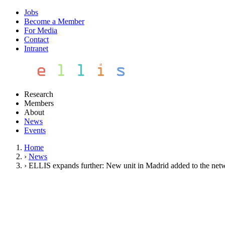
Jobs
Become a Member
For Media
Contact
Intranet
Research
Members
About
News
Events
Home
›
News
›
ELLIS expands further: New unit in Madrid added to the net