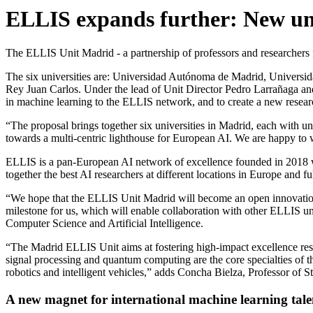
ELLIS expands further: New un
The ELLIS Unit Madrid - a partnership of professors and researchers
The six universities are: Universidad Autónoma de Madrid, Universi
Rey Juan Carlos. Under the lead of Unit Director Pedro Larrañaga and 
in machine learning to the ELLIS network, and to create a new researc
“The proposal brings together six universities in Madrid, each with uni
towards a multi-centric lighthouse for European AI. We are happy t
ELLIS is a pan-European AI network of excellence founded in 2018 wh
together the best AI researchers at different locations in Europe and fu
“We hope that the ELLIS Unit Madrid will become an open innovation 
milestone for us, which will enable collaboration with other ELLIS u
Computer Science and Artificial Intelligence.
“The Madrid ELLIS Unit aims at fostering high-impact excellence researc
signal processing and quantum computing are the core specialties of t
robotics and intelligent vehicles,” adds Concha Bielza, Professor of S
A new magnet for international machine learning tale