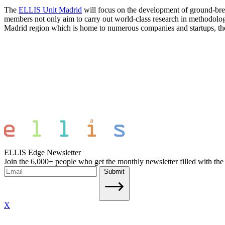
The
ELLIS Unit Madrid
will focus on the development of ground-brea
members not only aim to carry out world-class research in methodologic
Madrid region which is home to numerous companies and startups, the uni
ELLIS Edge Newsletter
Join the 6,000+ people who get the monthly newsletter filled with the
Submit
X