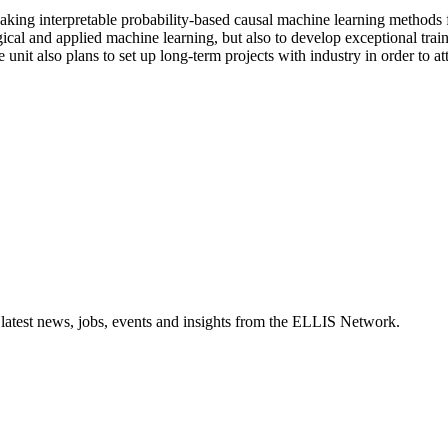
king interpretable probability-based causal machine learning methods fo
al and applied machine learning, but also to develop exceptional trainin
t also plans to set up long-term projects with industry in order to attra
 latest news, jobs, events and insights from the ELLIS Network.