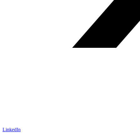
LinkedIn