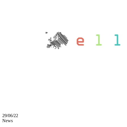
29/06/22
News