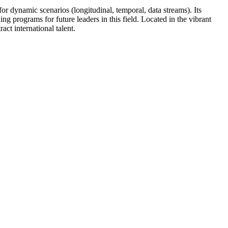
r dynamic scenarios (longitudinal, temporal, data streams). Its
g programs for future leaders in this field. Located in the vibrant
ct international talent.