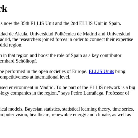
rk
- is now the 35th ELLIS Unit and the 2nd ELLIS Unit in Spain.
idad de Alcalá, Universidad Politécnica de Madrid and Universidad
id, the researchers joined forces in order to connect their expertise
drid region.
 in that region and boost the role of Spain as a key contributor
Bernhard Schölkopf.
be performed in the open societies of Europe.
ELLIS Units
bring
 competitiveness at international level.
ased environment in Madrid. To be part of the ELLIS network is a big
ology companies in the region,” says Pedro Larrañaga, Professor of
 models, Bayesian statistics, statistical learning theory, time series,
omputer vision, healthcare, renewable energy and climate, as well as