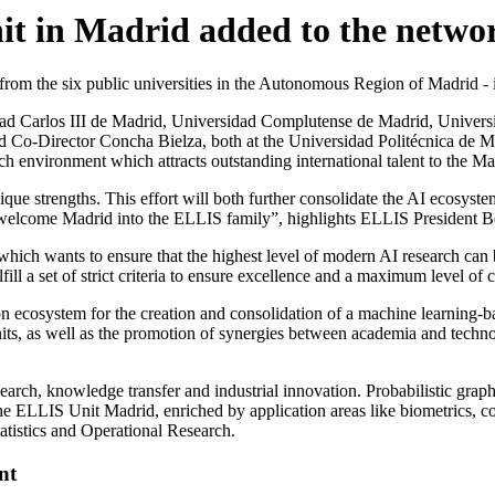
it in Madrid added to the netwo
 from the six public universities in the Autonomous Region of Madrid 
dad Carlos III de Madrid, Universidad Complutense de Madrid, Univers
Co-Director Concha Bielza, both at the Universidad Politécnica de Madr
h environment which attracts outstanding international talent to the Ma
que strengths. This effort will both further consolidate the AI ecosystem
o welcome Madrid into the ELLIS family”, highlights ELLIS President 
ich wants to ensure that the highest level of modern AI research can 
lfill a set of strict criteria to ensure excellence and a maximum level of
ecosystem for the creation and consolidation of a machine learning-b
nits, as well as the promotion of synergies between academia and techn
h, knowledge transfer and industrial innovation. Probabilistic graphical
he ELLIS Unit Madrid, enriched by application areas like biometrics, c
tatistics and Operational Research.
nt